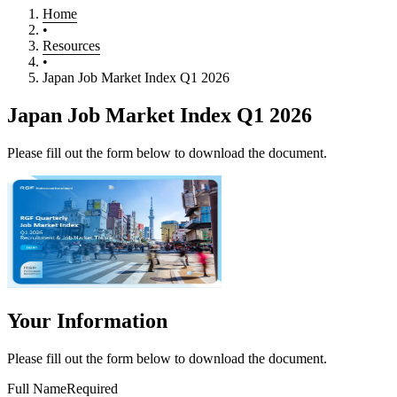
Home
•
Resources
•
Japan Job Market Index Q1 2026
Japan Job Market Index Q1 2026
Please fill out the form below to download the document.
Your Information
Please fill out the form below to download the document.
Full Name
Required