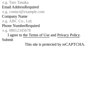
Email Address
Required
Company Name
Phone Number
Required
I agree to
the Terms of Use
and
Privacy Policy
.
Submit
This site is protected by reCAPTCHA.