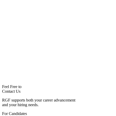
Feel Free to
Contact Us
RGF supports both your career advancement
and your hiring needs.
For Candidates