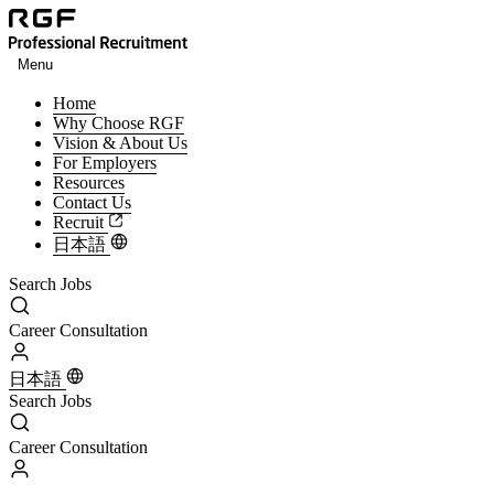
Menu
Home
Why Choose RGF
Vision & About Us
For Employers
Resources
Contact Us
Recruit
日本語
Search Jobs
Search Jobs
Career Consultation
Career Consultation
日本語
Search Jobs
Search Jobs
Career Consultation
Career Consultation