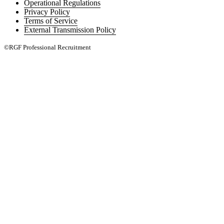
Operational Regulations
Privacy Policy
Terms of Service
External Transmission Policy
©RGF Professional Recruitment