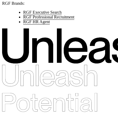
RGF Brands:
RGF Executive Search
RGF Professional Recruitment
RGF HR Agent