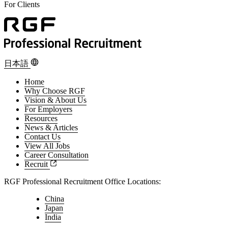
For Clients
For Candidates
For Clients
日本語
Home
Why Choose RGF
Vision & About Us
For Employers
Resources
News & Articles
Contact Us
View All Jobs
Career Consultation
Recruit
RGF Professional Recruitment Office Locations:
China
Japan
India